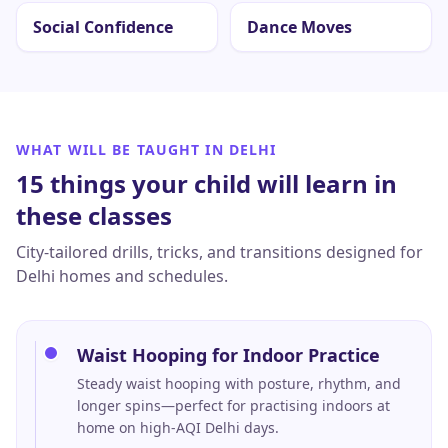
Social Confidence
Dance Moves
WHAT WILL BE TAUGHT IN
DELHI
15 things your child will learn in
these classes
City-tailored drills, tricks, and transitions designed for
Delhi
homes and schedules.
Waist Hooping for Indoor Practice
Steady waist hooping with posture, rhythm, and
longer spins—perfect for practising indoors at
home on high-AQI Delhi days.