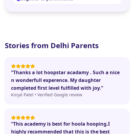
Stories from
Delhi
Parents
“
Thanks a lot hoopstar acadamy . Such a nice
n wonderfull experence. My daughter
completed first level fulfilled with joy.
”
Kinjal Patel
•
Verified Google review
“
This academy is best for hoola hooping.I
highly recommended that this is the best