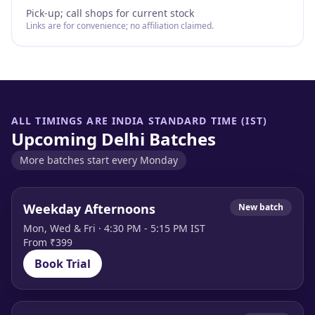
Pick-up; call shops for current stock
Links are for convenience; no affiliation claimed.
ALL TIMINGS ARE INDIA STANDARD TIME (IST)
Upcoming Delhi Batches
More batches start every Monday
Weekday Afternoons
New batch
Mon, Wed & Fri · 4:30 PM - 5:15 PM IST
From ₹399
Book Trial