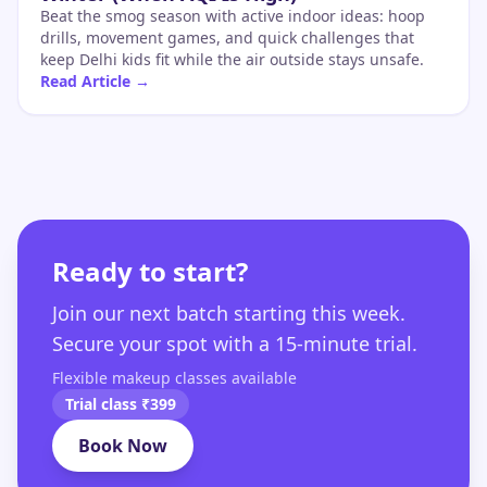
Beat the smog season with active indoor ideas: hoop
drills, movement games, and quick challenges that
keep Delhi kids fit while the air outside stays unsafe.
Read Article →
Ready to start?
Join our next batch starting this week.
Secure your spot with a 15-minute trial.
Flexible makeup classes available
Trial class ₹399
Book Now