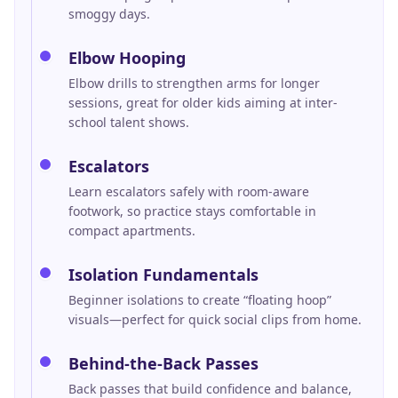
smoggy days.
Elbow Hooping
Elbow drills to strengthen arms for longer
sessions, great for older kids aiming at inter-
school talent shows.
Escalators
Learn escalators safely with room-aware
footwork, so practice stays comfortable in
compact apartments.
Isolation Fundamentals
Beginner isolations to create “floating hoop”
visuals—perfect for quick social clips from home.
Behind-the-Back Passes
Back passes that build confidence and balance,