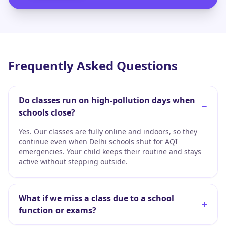
Frequently Asked Questions
Do classes run on high-pollution days when
−
schools close?
Yes. Our classes are fully online and indoors, so they
continue even when Delhi schools shut for AQI
emergencies. Your child keeps their routine and stays
active without stepping outside.
What if we miss a class due to a school
+
function or exams?