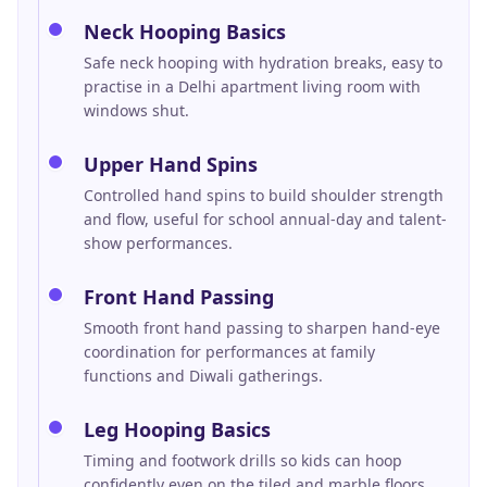
Neck Hooping Basics
Safe neck hooping with hydration breaks, easy to
practise in a Delhi apartment living room with
windows shut.
Upper Hand Spins
Controlled hand spins to build shoulder strength
and flow, useful for school annual-day and talent-
show performances.
Front Hand Passing
Smooth front hand passing to sharpen hand-eye
coordination for performances at family
functions and Diwali gatherings.
Leg Hooping Basics
Timing and footwork drills so kids can hoop
confidently even on the tiled and marble floors