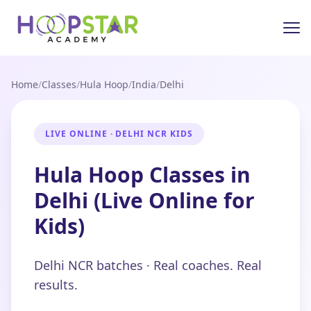
Home
/
Classes
/
Hula Hoop
/
India
/
Delhi
LIVE ONLINE · DELHI NCR KIDS
Hula Hoop Classes in
Delhi (Live Online for
Kids)
Delhi NCR batches · Real coaches. Real
results.