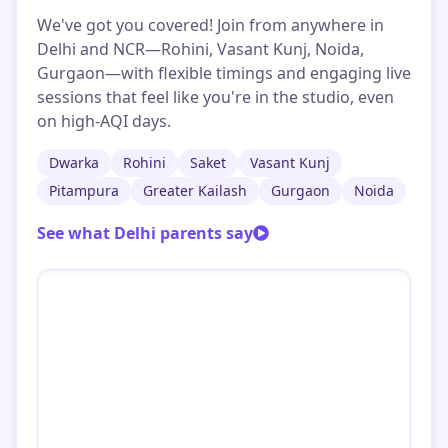
We've got you covered! Join from anywhere in
Delhi and NCR—Rohini, Vasant Kunj, Noida,
Gurgaon—with flexible timings and engaging live
sessions that feel like you're in the studio, even
on high-AQI days.
Dwarka
Rohini
Saket
Vasant Kunj
Pitampura
Greater Kailash
Gurgaon
Noida
See what Delhi parents say