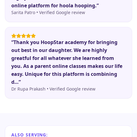
online platform for hoola hooping.
”
Sarita Patro
•
Verified Google review
“
Thank you HoopStar academy for bringing
out best in our daughter. We are highly
greatful for all whatever she learned from
you. As a parent online classes makes our life
easy. Unique for this platform is combining
d…
”
Dr Rupa Prakash
•
Verified Google review
ALSO SERVING: