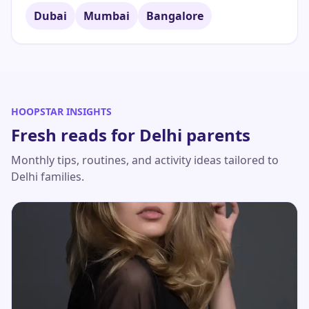
Dubai
Mumbai
Bangalore
HOOPSTAR INSIGHTS
Fresh reads for
Delhi
parents
Monthly tips, routines, and activity ideas tailored to
Delhi
families.