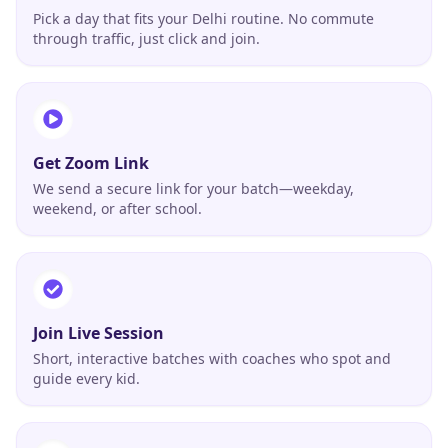
Pick a day that fits your Delhi routine. No commute
through traffic, just click and join.
Get Zoom Link
We send a secure link for your batch—weekday,
weekend, or after school.
Join Live Session
Short, interactive batches with coaches who spot and
guide every kid.