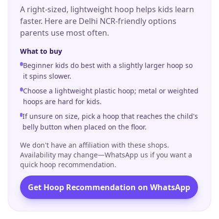
our coaches bring real technical rigour plus the
A right-sized, lightweight hoop helps kids learn
playful energy that keeps children coming back
faster. Here are Delhi NCR-friendly options
week after week.
parents use most often.
What to buy
Beginner kids do best with a slightly larger hoop so
it spins slower.
Choose a lightweight plastic hoop; metal or weighted
hoops are hard for kids.
If unsure on size, pick a hoop that reaches the child's
belly button when placed on the floor.
We don't have an affiliation with these shops.
Availability may change—WhatsApp us if you want a
quick hoop recommendation.
Get Hoop Recommendation on WhatsApp