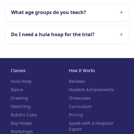
+
What age groups do you teach?
+
Do I need a hula hoop for the trial?
Classes
How It Works
Hula Hoop
Reviews
Dance
Student Achievements
Drawing
Showcases
Sketching
Curriculum
Rubik's Cube
Pricing
Buy Hoops
Speak with a Hoopstar
Expert
Workshops