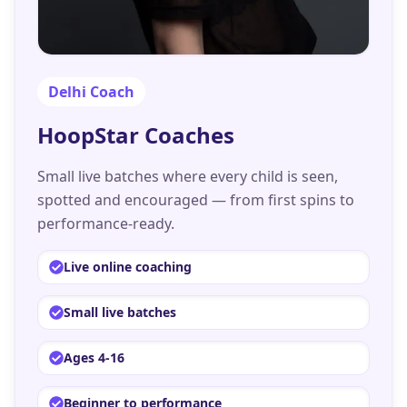
Delhi
Coach
HoopStar Coaches
Small live batches where every child is seen,
spotted and encouraged — from first spins to
performance-ready.
Live online coaching
Small live batches
Ages 4-16
Beginner to performance