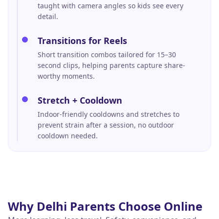
taught with camera angles so kids see every
detail.
Transitions for Reels
Short transition combos tailored for 15–30
second clips, helping parents capture share-
worthy moments.
Stretch + Cooldown
Indoor-friendly cooldowns and stretches to
prevent strain after a session, no outdoor
cooldown needed.
Why
Delhi
Parents Choose Online