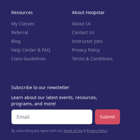
Resources
About Hoopstar
My Classes
About Us
Referral
Contact Us
Blog
Instructor Jobs
Help Center & FAQ
Privacy Policy
Class Guidelines
Terms & Conditions
Subscribe to our newsletter
Learn about our latest events, resources,
programs, and more!
Submit
By subscribing you agree with our
Terms of Use
&
Privacy Policy
.