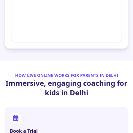
HOW LIVE ONLINE WORKS FOR PARENTS IN
DELHI
Immersive, engaging coaching for
kids in
Delhi
Book a Trial