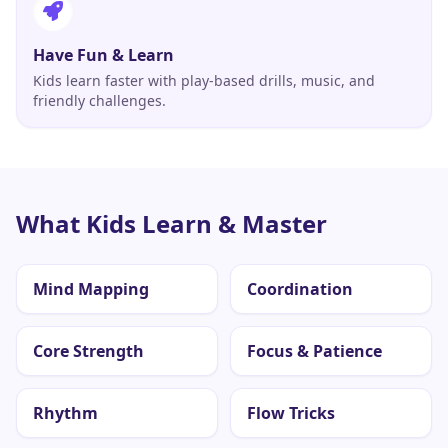
Have Fun & Learn
Kids learn faster with play-based drills, music, and
friendly challenges.
What Kids Learn & Master
Mind Mapping
Coordination
Core Strength
Focus & Patience
Rhythm
Flow Tricks