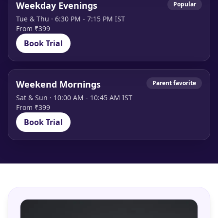
Weekday Evenings
Popular
Tue & Thu · 6:30 PM - 7:15 PM IST
From ₹399
Book Trial
Weekend Mornings
Parent favorite
Sat & Sun · 10:00 AM - 10:45 AM IST
From ₹399
Book Trial