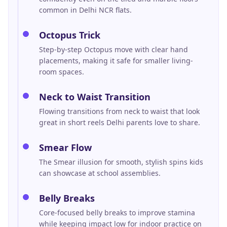
common in Delhi NCR flats.
Octopus Trick
Step-by-step Octopus move with clear hand
placements, making it safe for smaller living-
room spaces.
Neck to Waist Transition
Flowing transitions from neck to waist that look
great in short reels Delhi parents love to share.
Smear Flow
The Smear illusion for smooth, stylish spins kids
can showcase at school assemblies.
Belly Breaks
Core-focused belly breaks to improve stamina
while keeping impact low for indoor practice on