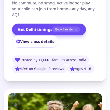
No commute, no smog. Active indoor play
your child can join from home—any day, any
AQI.
Get Delhi timings
Book free demo
View class details
Trusted by 11,000+ families across India
4.9★ on Google · 9 reviews
Ages 4-16