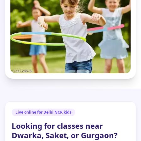
Live online for Delhi NCR kids
Looking for classes near
Dwarka, Saket, or Gurgaon?