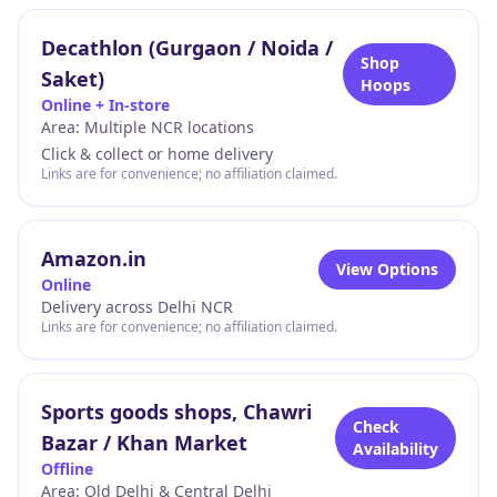
Decathlon (Gurgaon / Noida /
Shop
Saket)
Hoops
Online + In-store
Area:
Multiple NCR locations
Click & collect or home delivery
Links are for convenience; no affiliation claimed.
Amazon.in
View Options
Online
Delivery across Delhi NCR
Links are for convenience; no affiliation claimed.
Sports goods shops, Chawri
Check
Bazar / Khan Market
Availability
Offline
Area:
Old Delhi & Central Delhi