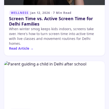
WELLNESS
Jan 12, 2026
·
7 Min Read
Screen Time vs. Active Screen Time for
Delhi Families
When winter smog keeps kids indoors, screens take
over. Here's how to turn screen time into active time
with live classes and movement routines for Delhi
homes.
Read Article →