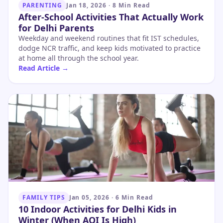
PARENTING
Jan 18, 2026
·
8 Min Read
After-School Activities That Actually Work
for Delhi Parents
Weekday and weekend routines that fit IST schedules,
dodge NCR traffic, and keep kids motivated to practice
at home all through the school year.
Read Article →
FAMILY TIPS
Jan 05, 2026
·
6 Min Read
10 Indoor Activities for Delhi Kids in
Winter (When AQI Is High)