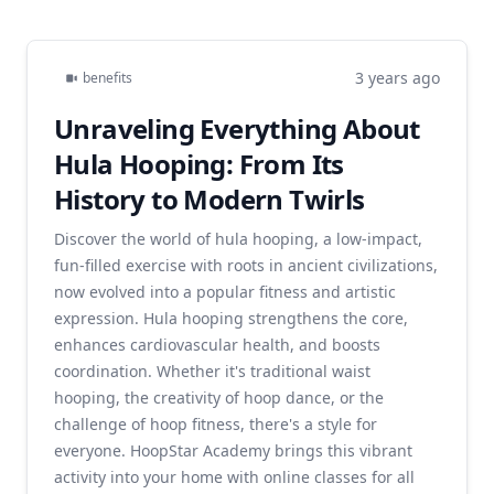
3 years ago
benefits
Unraveling Everything About
Hula Hooping: From Its
History to Modern Twirls
Discover the world of hula hooping, a low-impact,
fun-filled exercise with roots in ancient civilizations,
now evolved into a popular fitness and artistic
expression. Hula hooping strengthens the core,
enhances cardiovascular health, and boosts
coordination. Whether it's traditional waist
hooping, the creativity of hoop dance, or the
challenge of hoop fitness, there's a style for
everyone. HoopStar Academy brings this vibrant
activity into your home with online classes for all