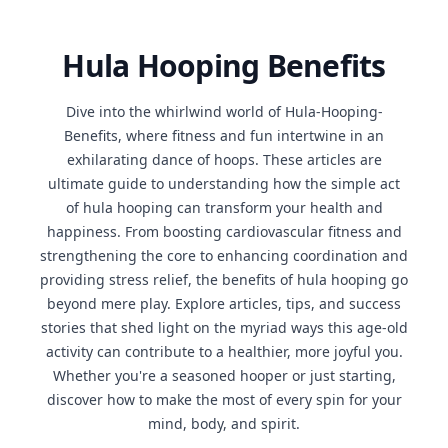
Hula Hooping Benefits
Dive into the whirlwind world of Hula-Hooping-
Benefits, where fitness and fun intertwine in an
exhilarating dance of hoops. These articles are
ultimate guide to understanding how the simple act
of hula hooping can transform your health and
happiness. From boosting cardiovascular fitness and
strengthening the core to enhancing coordination and
providing stress relief, the benefits of hula hooping go
beyond mere play. Explore articles, tips, and success
stories that shed light on the myriad ways this age-old
activity can contribute to a healthier, more joyful you.
Whether you're a seasoned hooper or just starting,
discover how to make the most of every spin for your
mind, body, and spirit.