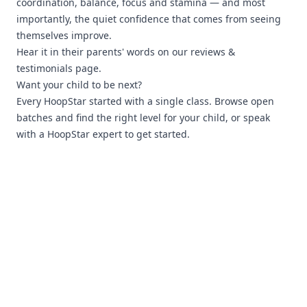
coordination, balance, focus and stamina — and most
importantly, the quiet confidence that comes from seeing
themselves improve.
Hear it in their parents' words on our
reviews &
testimonials page
.
Want your child to be next?
Every HoopStar started with a single class.
Browse open
batches
and find the right level for your child, or
speak
with a HoopStar expert
to get started.