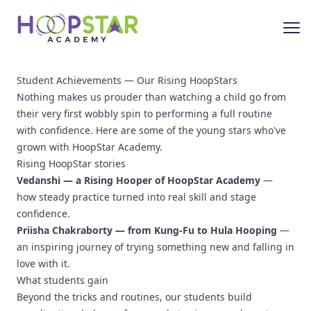
Student Achievements — Our Rising HoopStars
Nothing makes us prouder than watching a child go from
their very first wobbly spin to performing a full routine
with confidence. Here are some of the young stars who've
grown with HoopStar Academy.
Rising HoopStar stories
Vedanshi — a Rising Hooper of HoopStar Academy
—
how steady practice turned into real skill and stage
confidence.
Priisha Chakraborty — from Kung-Fu to Hula Hooping
—
an inspiring journey of trying something new and falling in
love with it.
What students gain
Beyond the tricks and routines, our students build