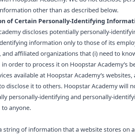
 information other than as described below.
on of Certain Personally-Identifying Informat
ademy discloses potentially personally-identify
dentifying information only to those of its emplo
 and affiliated organizations that (i) need to kno
 in order to process it on Hoopstar Academy’s be
vices available at Hoopstar Academy’s websites, a
to disclose it to others. Hoopstar Academy will no
ally personally-identifying and personally-identify
 to anyone.
a string of information that a website stores on a 