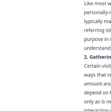
Like most w
personally-
typically m
referring si
purpose in c
understand 
2. Gatheri
Certain vis
ways that r
amount and
depend on t
only as is n
interaction