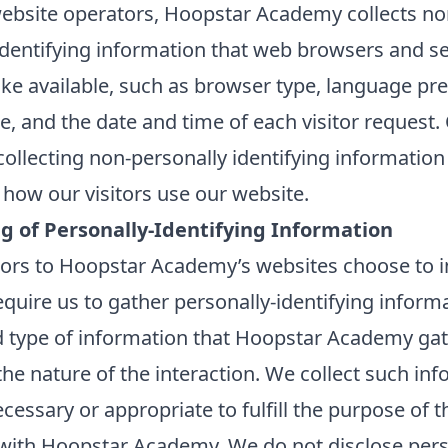
ebsite operators, Hoopstar Academy collects no
identifying information that web browsers and s
ake available, such as browser type, language pr
te, and the date and time of each visitor request.
ollecting non-personally identifying information 
how our visitors use our website.
ng of Personally-Identifying Information
itors to Hoopstar Academy’s websites choose to in
equire us to gather personally-identifying inform
 type of information that Hoopstar Academy ga
he nature of the interaction. We collect such in
ecessary or appropriate to fulfill the purpose of th
 with Hoopstar Academy. We do not disclose pers