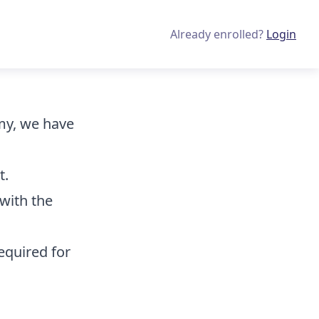
Already enrolled?
Login
emy, we have
t.
with the
equired for