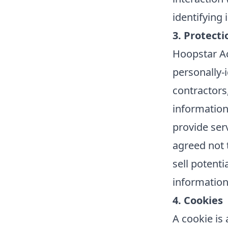
identifying
3. Protecti
Hoopstar Ac
personally-i
contractors,
information
provide ser
agreed not 
sell potenti
information
4. Cookies
A cookie is 