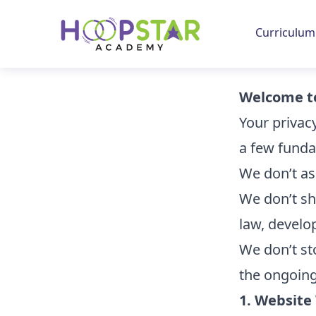
Curriculum
Welcome to
Your privac
a few funda
We don’t as
We don’t sh
law, develop
We don’t st
the ongoing
1. Website 