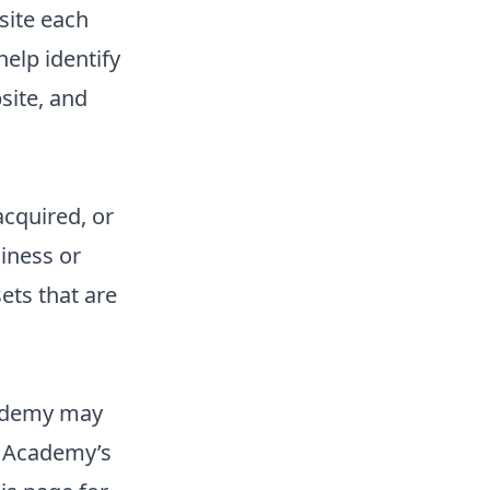
site each
elp identify
site, and
acquired, or
iness or
ets that are
cademy may
r Academy’s