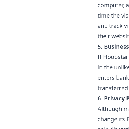
computer, a
time the vi
and track v
their websi
5. Business
If Hoopstar 
in the unli
enters bank
transferred 
6. Privacy 
Although mo
change its 