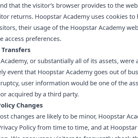
nd that the visitor’s browser provides to the web
sitor returns. Hoopstar Academy uses cookies to h
isitors, their usage of the Hoopstar Academy web
te access preferences.
 Transfers
Academy, or substantially all of its assets, were 
kely event that Hoopstar Academy goes out of bus
ruptcy, user information would be one of the ass
or acquired by a third party.
Policy Changes
st changes are likely to be minor, Hoopstar A
Privacy Policy from time to time, and at Hoopsta