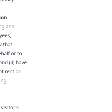
ion
ing and
yees,
w that
half or to
nd (ii) have
t rent or
ing
visitor’s