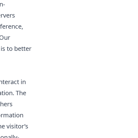
n-
ervers
eference,
 Our
is to better
teract in
ation. The
thers
formation
e visitor’s
onally-