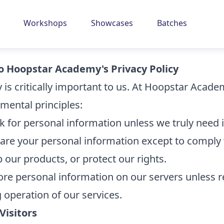
Workshops
Showcases
Batches
 Hoopstar Academy's Privacy Policy
y is critically important to us. At Hoopstar Acad
mental principles:
k for personal information unless we truly need i
are your personal information except to comply 
 our products, or protect our rights.
ore personal information on our servers unless r
 operation of our services.
Visitors