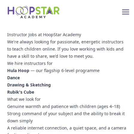
Instructor Jobs at HoopStar Academy
We're always looking for passionate, energetic instructors
to teach children online. If you love working with kids and
have a skill to share, we'd love to meet you.
We hire instructors for
Hula Hoop
— our flagship 6-level programme
Dance
Drawing & Sketching
Rubik's Cube
What we look for
Genuine warmth and patience with children (ages 4–18)
Strong command of your subject and the ability to break it
down simply
A reliable internet connection, a quiet space, and a camera