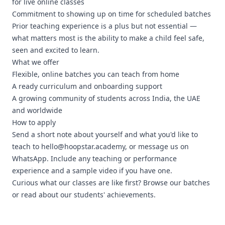
for live online classes
Commitment to showing up on time for scheduled batches
Prior teaching experience is a plus but not essential —
what matters most is the ability to make a child feel safe,
seen and excited to learn.
What we offer
Flexible, online batches you can teach from home
A ready curriculum and onboarding support
A growing community of students across India, the UAE
and worldwide
How to apply
Send a short note about yourself and what you'd like to
teach to
hello@hoopstar.academy
, or
message us on
WhatsApp
. Include any teaching or performance
experience and a sample video if you have one.
Curious what our classes are like first?
Browse our batches
or read about our
students' achievements
.