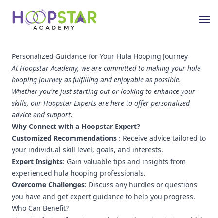
Personalized Guidance for Your Hula Hooping Journey
At Hoopstar Academy, we are committed to making your hula
hooping journey as fulfilling and enjoyable as possible.
Whether you're just starting out or looking to enhance your
skills, our Hoopstar Experts are here to offer personalized
advice and support.
Why Connect with a Hoopstar Expert?
Customized Recommendations
: Receive advice tailored to
your individual skill level, goals, and interests.
Expert Insights
: Gain valuable tips and insights from
experienced hula hooping professionals.
Overcome Challenges
: Discuss any hurdles or questions
you have and get expert guidance to help you progress.
Who Can Benefit?