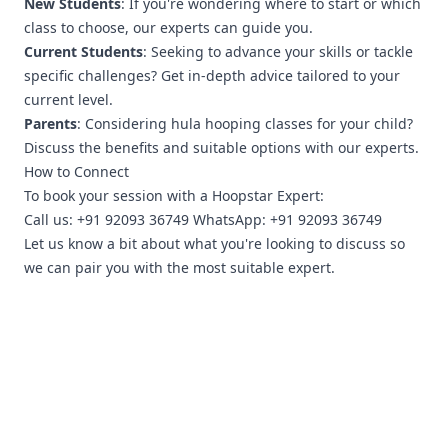
New Students
: If you're wondering where to start or which
class to choose, our experts can guide you.
Current Students
: Seeking to advance your skills or tackle
specific challenges? Get in-depth advice tailored to your
current level.
Parents
: Considering hula hooping classes for your child?
Discuss the benefits and suitable options with our experts.
How to Connect
To book your session with a Hoopstar Expert:
Call us: +91 92093 36749 WhatsApp: +91 92093 36749
Let us know a bit about what you're looking to discuss so
we can pair you with the most suitable expert.