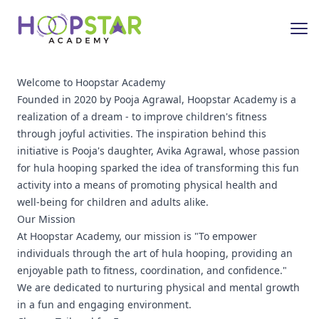
Welcome to Hoopstar Academy
Founded in 2020 by Pooja Agrawal, Hoopstar Academy is a
realization of a dream - to improve children's fitness
through joyful activities. The inspiration behind this
initiative is Pooja's daughter, Avika Agrawal, whose passion
for hula hooping sparked the idea of transforming this fun
activity into a means of promoting physical health and
well-being for children and adults alike.
Our Mission
At Hoopstar Academy, our mission is "To empower
individuals through the art of hula hooping, providing an
enjoyable path to fitness, coordination, and confidence."
We are dedicated to nurturing physical and mental growth
in a fun and engaging environment.