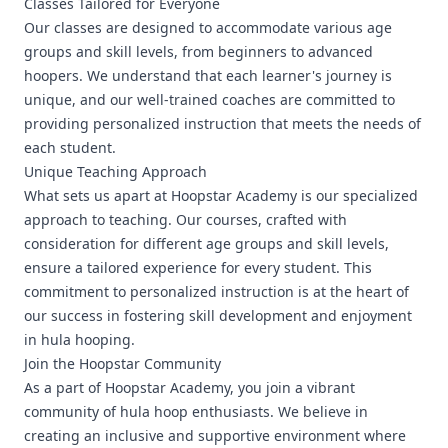
Classes Tailored for Everyone
Our classes are designed to accommodate various age
groups and skill levels, from beginners to advanced
hoopers. We understand that each learner's journey is
unique, and our well-trained coaches are committed to
providing personalized instruction that meets the needs of
each student.
Unique Teaching Approach
What sets us apart at Hoopstar Academy is our specialized
approach to teaching. Our courses, crafted with
consideration for different age groups and skill levels,
ensure a tailored experience for every student. This
commitment to personalized instruction is at the heart of
our success in fostering skill development and enjoyment
in hula hooping.
Join the Hoopstar Community
As a part of Hoopstar Academy, you join a vibrant
community of hula hoop enthusiasts. We believe in
creating an inclusive and supportive environment where