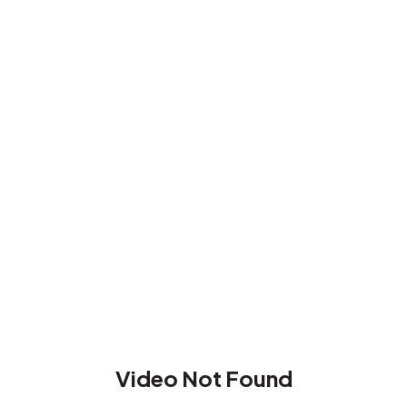
Video Not Found