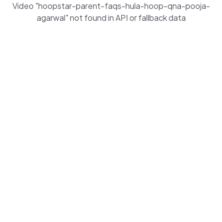
Video "hoopstar-parent-faqs-hula-hoop-qna-pooja-
agarwal" not found in API or fallback data