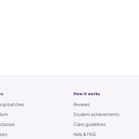
es
How it works
oop batches
Reviews
ulum
Student achievements
 classes
Class guidelines
oops
Help & FAQ