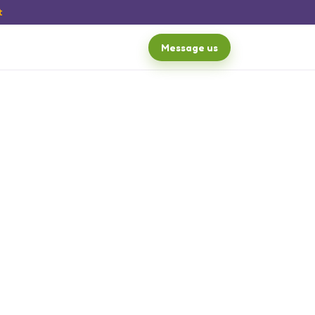
t
Message us