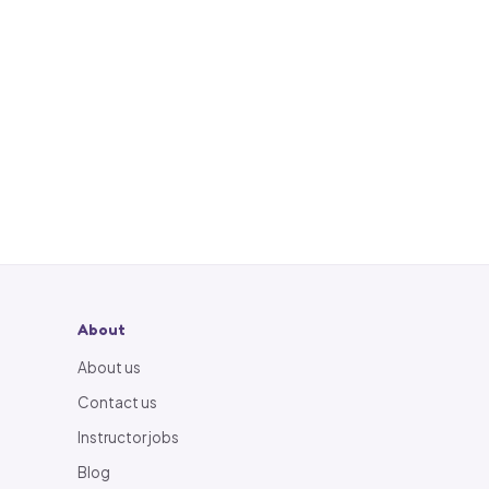
About
About us
Contact us
Instructor jobs
Blog