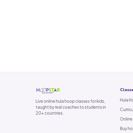
Class
Hula H
Live online hula hoop classes for kids,
taught by real coaches to students in
Curric
20+ countries.
Online
Buy h