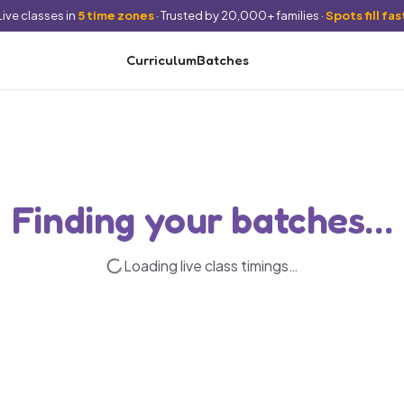
Live classes in
5 time zones
· Trusted by 20,000+ families ·
Spots fill fas
Curriculum
Batches
Finding your batches…
Loading live class timings…