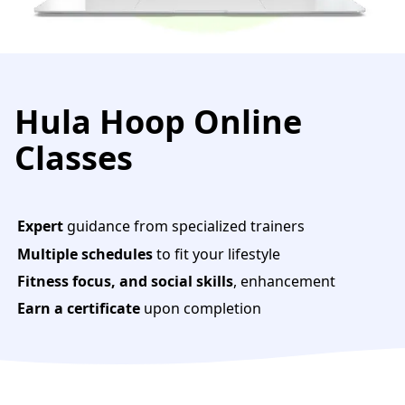
Hula Hoop Online
Classes
Expert
guidance from specialized trainers
Multiple schedules
to fit your lifestyle
Fitness focus, and social skills
, enhancement
Earn a certificate
upon completion