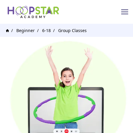
Beginner
6-18
Group Classes