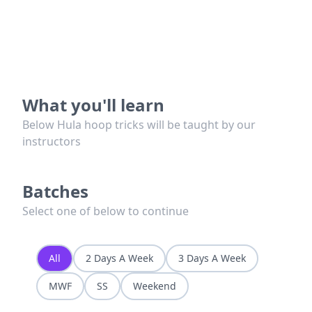
What you'll learn
Below Hula hoop tricks will be taught by our
instructors
Batches
Select one of below to continue
All
2 Days A Week
3 Days A Week
MWF
SS
Weekend