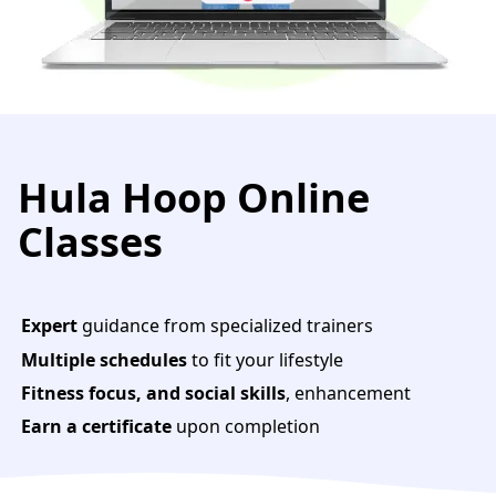
Hula Hoop Online
Classes
Expert
guidance from specialized trainers
Multiple schedules
to fit your lifestyle
Fitness focus, and social skills
, enhancement
Earn a certificate
upon completion